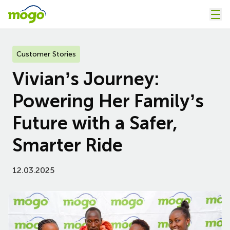
Customer Stories
Vivian’s Journey:
Powering Her Family’s
Future with a Safer,
Smarter Ride
12.03.2025