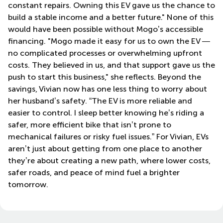
constant repairs. Owning this EV gave us the chance to
build a stable income and a better future." None of this
would have been possible without Mogo’s accessible
financing. "Mogo made it easy for us to own the EV —
no complicated processes or overwhelming upfront
costs. They believed in us, and that support gave us the
push to start this business," she reflects. Beyond the
savings, Vivian now has one less thing to worry about
her husband’s safety. “The EV is more reliable and
easier to control. I sleep better knowing he’s riding a
safer, more efficient bike that isn’t prone to
mechanical failures or risky fuel issues.” For Vivian, EVs
aren’t just about getting from one place to another
they’re about creating a new path, where lower costs,
safer roads, and peace of mind fuel a brighter
tomorrow.