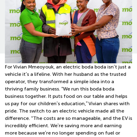
For Vivian Mmeoyouk, an electric boda boda isn’t just a
vehicle it’s a lifeline. With her husband as the trusted
operator, they transformed a simple idea into a
thriving family business. “We run this boda boda
business together. It puts food on our table and helps
us pay for our children’s education,” Vivian shares with
pride. The switch to an electric vehicle made all the
difference. "The costs are so manageable, and the EV is
incredibly efficient. We’re saving more and earning
more because we’re no longer spending on fuel or