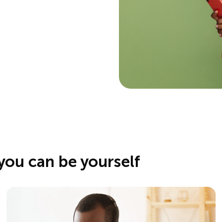
you can be yourself