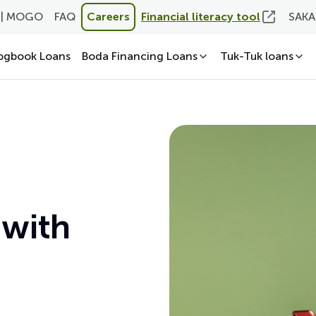
 | MOGO
FAQ
Careers
Financial literacy tool
SAKA
ogbook Loans
Boda Financing Loans
Tuk-Tuk loans
 with