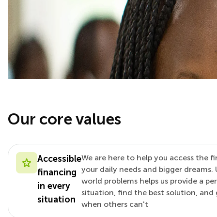
Our core values
We are here to help you access the fi
Accessible
your daily needs and bigger dreams. 
financing
world problems helps us provide a pe
in every
situation, find the best solution, an
situation
when others can't