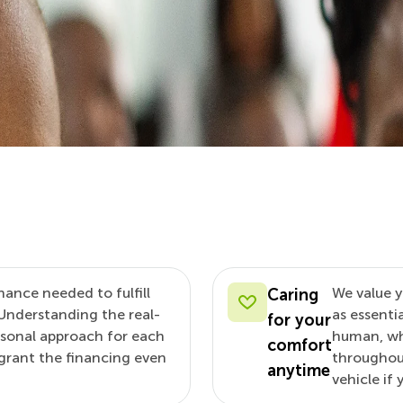
nance needed to fulfill
We value y
Caring
Understanding the real-
as essenti
for your
rsonal approach for each
human, whe
comfort
d grant the financing even
throughout
anytime
vehicle if