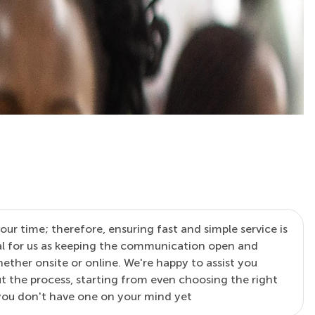
our time; therefore, ensuring fast and simple service is
al for us as keeping the communication open and
ther onsite or online. We're happy to assist you
 the process, starting from even choosing the right
 you don't have one on your mind yet