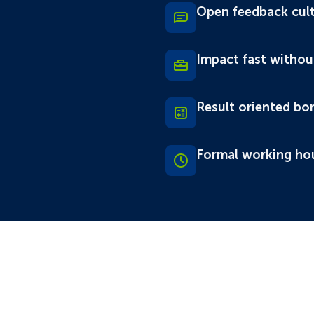
Open feedback cul
Impact fast withou
Result oriented bo
Formal working ho