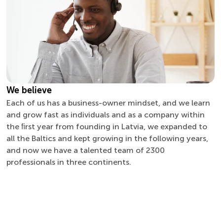
We believe
Each of us has a business-owner mindset, and we learn
and grow fast as individuals and as a company within
the ﬁrst year from founding in Latvia, we expanded to
all the Baltics and kept growing in the following years,
and now we have a talented team of 2300
professionals in three continents.