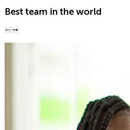
Best team in the world