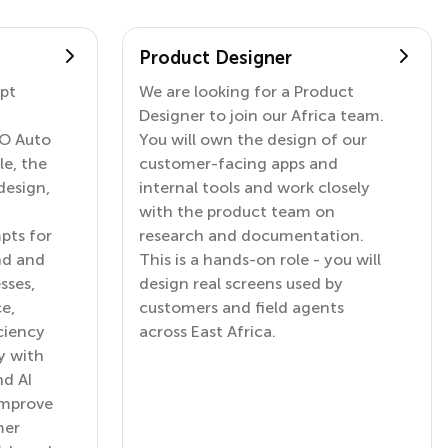
Product Designer
mpt
We are looking for a Product
Designer to join our Africa team.
GO Auto
You will own the design of our
le, the
customer-facing apps and
design,
internal tools and work closely
with the product team on
pts for
research and documentation.
nd and
This is a hands-on role - you will
sses,
design real screens used by
e,
customers and field agents
ciency
across East Africa.
y with
nd AI
improve
mer