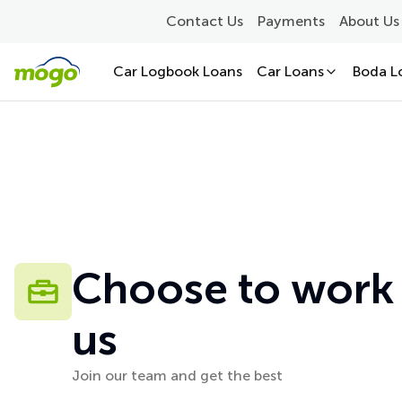
Contact Us
Payments
About Us
Car Logbook Loans
Car Loans
Boda L
Choose to work
us
Join our team and get the best