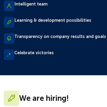
Intelligent team
Learning & development possibilities
Transparency on company results and goals
Celebrate victories
We are hiring!