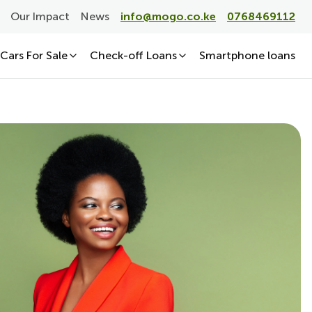
Our Impact
News
info@mogo.co.ke
0768469112
Cars For Sale
Check-off Loans
Smartphone loans