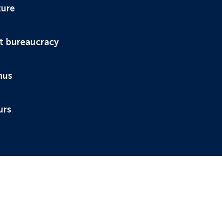
ture
t bureaucracy
nus
urs