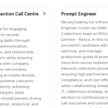
ection Call Centre
Prompt Engineer
We are looking for a Pro
Engineer to join our Debt
e for engaging
Collections team at MO
to recover
Limited – Kenya; in this ro
ng debts through
successful candidate will 
 communication,
optimise, and manage
n, and relationship
production-grade AI prom
t while ensuring
voice bots across outbou
e with company
inbound collections proce
he role involves
ensuring high performanc
g accurate records,
compliance, and cost effi
customer concerns,
while collaborating closel
tently achieving
IT, collections strategy, a
targets. Ideal
vendors to continuously 
 should possess strong
call outcomes and custo
ion, analytical, and