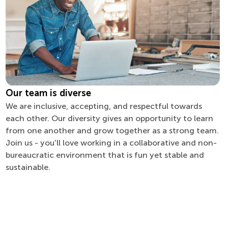
Our team is diverse
We are inclusive, accepting, and respectful towards
each other. Our diversity gives an opportunity to learn
from one another and grow together as a strong team.
Join us - you'll love working in a collaborative and non-
bureaucratic environment that is fun yet stable and
sustainable.