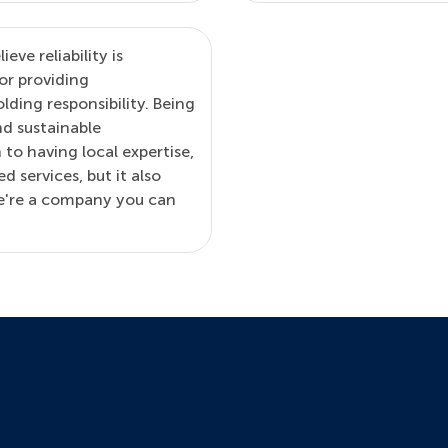
ve reliability is
or providing
lding responsibility. Being
nd sustainable
 to having local expertise,
d services, but it also
we're a company you can