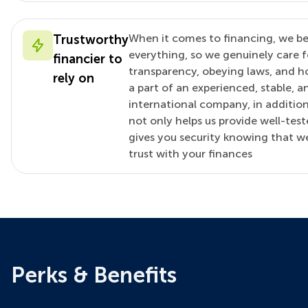
When it comes to financing, we belie
Trustworthy
everything, so we genuinely care f
financier to
transparency, obeying laws, and ho
rely on
a part of an experienced, stable, a
international company, in addition
not only helps us provide well-teste
gives you security knowing that 
trust with your finances
Perks & Benefits