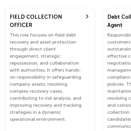
FIELD COLLECTION
Debt Coll
OFFICER
Agent
This role focuses on field debt
Responsibl
recovery and asset protection
customers 
through direct client
outstandi
engagement, strategic
effective
repossession, and collaboration
negotiatio
with authorities. It offers hands-
managemen
on responsibility in safeguarding
complianc
company assets, resolving
policies. T
complex recovery cases,
maintainin
contributing to risk analysis, and
resolving 
improving recovery and tracking
and consis
strategies in a dynamic
collection 
operational environment.
candidates
communicat