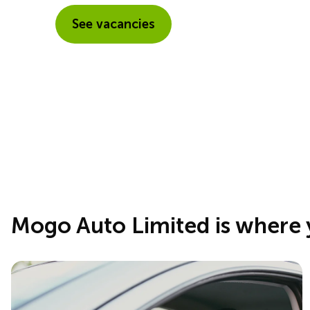
See vacancies
Mogo Auto Limited is where 