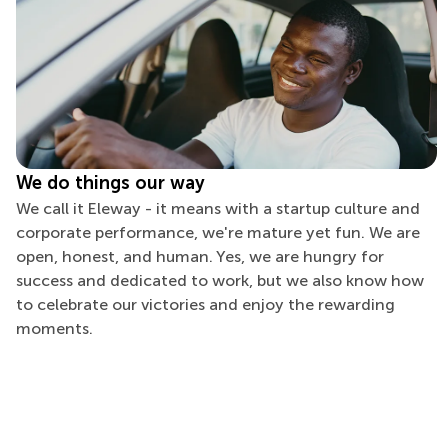
We do things our way
We call it Eleway - it means with a startup culture and
corporate performance, we're mature yet fun. We are
open, honest, and human. Yes, we are hungry for
success and dedicated to work, but we also know how
to celebrate our victories and enjoy the rewarding
moments.