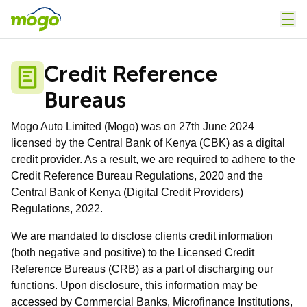
Credit Reference
Bureaus
Mogo Auto Limited (Mogo) was on 27th June 2024
licensed by the Central Bank of Kenya (CBK) as a digital
credit provider. As a result, we are required to adhere to the
Credit Reference Bureau Regulations, 2020 and the
Central Bank of Kenya (Digital Credit Providers)
Regulations, 2022.
We are mandated to disclose clients credit information
(both negative and positive) to the Licensed Credit
Reference Bureaus (CRB) as a part of discharging our
functions.
Upon disclosure, this information may be
accessed by Commercial Banks, Microfinance Institutions,