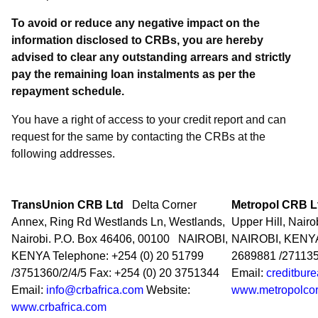
To avoid or reduce any negative impact on the
information disclosed to CRBs, you are hereby
advised to clear any outstanding arrears and strictly
pay the remaining loan instalments as per the
repayment schedule.
You have a right of access to your credit report and can
request for the same by contacting the CRBs at the
following addresses.
TransUnion CRB Ltd
Delta Corner
Metropol CRB 
Annex, Ring Rd Westlands Ln, Westlands,
Upper Hill, Nairo
Nairobi. P.O. Box 46406, 00100
NAIROBI,
NAIROBI, KENY
KENYA Telephone: +254 (0) 20 51799
2689881 /271135
/3751360/2/4/5 Fax: +254 (0) 20 3751344
Email:
creditbur
Email:
info@crbafrica.com
Website:
www.metropolcor
www.crbafrica.com