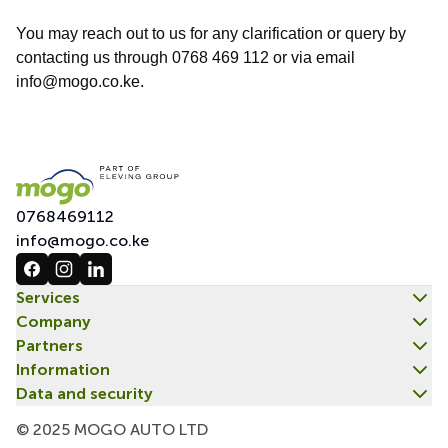
You may reach out to us for any clarification or query by
contacting us through 0768 469 112 or via email
info@mogo.co.ke.
0768469112
info@mogo.co.ke
Services
Company
Partners
Information
Data and security
© 2025 MOGO AUTO LTD