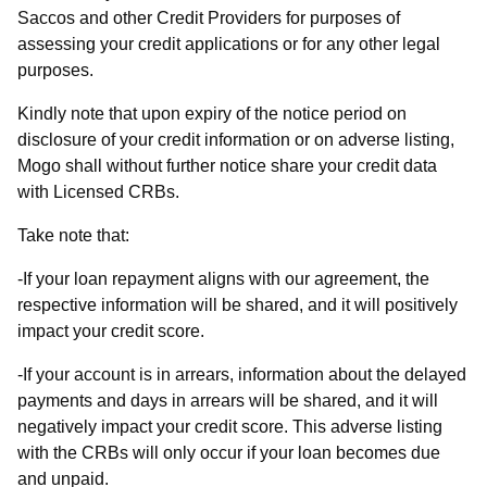
Saccos and other Credit Providers for purposes of
assessing your credit applications or for any other legal
purposes.
Kindly note that upon expiry of the notice period on
disclosure of your credit information or on adverse listing,
Mogo shall without further notice share your credit data
with Licensed CRBs.
Take note that:
-If your loan repayment aligns with our agreement, the
respective information will be shared, and it will positively
impact your credit score.
-If your account is in arrears, information about the delayed
payments and days in arrears will be shared, and it will
negatively impact your credit score. This adverse listing
with the CRBs will only occur if your loan becomes due
and unpaid.