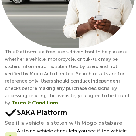
This Platform is a free, user-driven tool to help assess
whether a vehicle, motorcycle, or tuk-tuk may be
stolen. Information is submitted by users and not
verified by Mogo Auto Limited. Search results are for
reference only. Users should conduct independent
checks before making any purchase decisions. By
accessing or using this website, you agree to be bound
by
Terms & Conditions
SAKA Platform
See if a vehicle is stolen with Mogo database
A stolen vehicle check lets you see if the vehicle