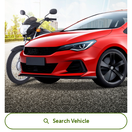
Search Vehicle