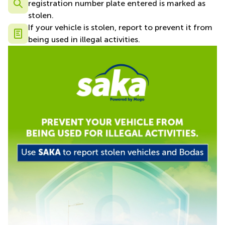
registration number plate entered is marked as
stolen.
If your vehicle is stolen, report to prevent it from
being used in illegal activities.