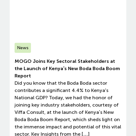
News
MOGO Joins Key Sectoral Stakeholders at
the Launch of Kenya’s New Boda Boda Boom
Report
Did you know that the Boda Boda sector
contributes a significant 4.4% to Kenya's
National GDP? Today, we had the honor of
joining key industry stakeholders, courtesy of
Viffa Consult, at the launch of Kenya’s New
Boda Boda Boom Report, which sheds light on
the immense impact and potential of this vital
sector. Key Insights from the […]