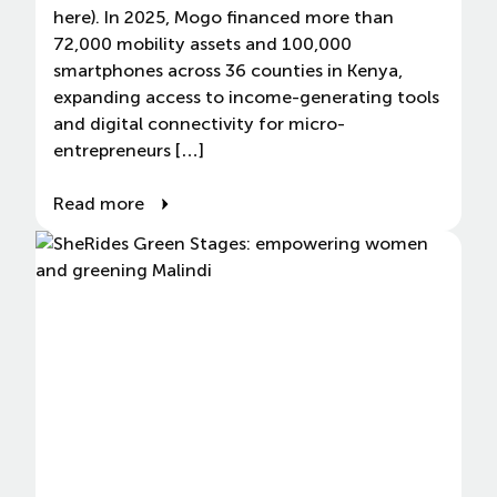
here). In 2025, Mogo financed more than
72,000 mobility assets and 100,000
smartphones across 36 counties in Kenya,
expanding access to income-generating tools
and digital connectivity for micro-
entrepreneurs […]
Read more