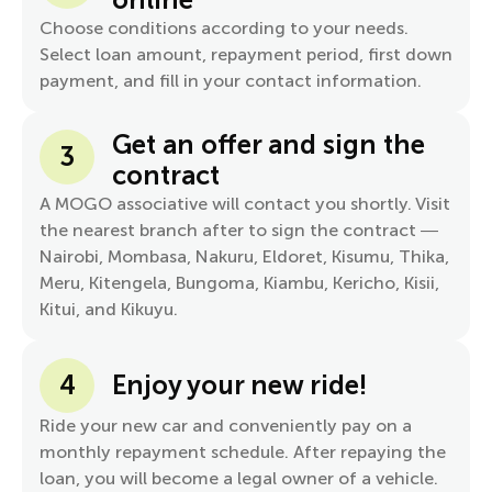
Choose conditions according to your needs.
Select loan amount, repayment period, first down
payment, and fill in your contact information.
Get an offer and sign the
3
contract
A MOGO associative will contact you shortly. Visit
the nearest branch after to sign the contract —
Nairobi, Mombasa, Nakuru, Eldoret, Kisumu, Thika,
Meru, Kitengela, Bungoma, Kiambu, Kericho, Kisii,
Kitui, and Kikuyu.
4
Enjoy your new ride!
Ride your new car and conveniently pay on a
monthly repayment schedule. After repaying the
loan, you will become a legal owner of a vehicle.