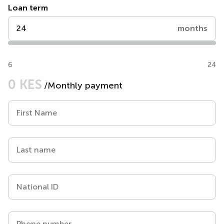
Loan term
months
6
24
0 KES
/Monthly payment
First Name
Last name
National ID
Phone number