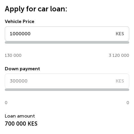
Apply for car loan:
Vehicle Price
KES
130 000
3 120 000
Down payment
KES
0
0
Loan amount
700 000 KES