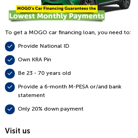
To get a MOGO car financing loan, you need to:
Provide National ID
Own KRA Pin
Be 23 - 70 years old
Provide a 6-month M-PESA or/and bank
statement
Only 20% down payment
Visit us