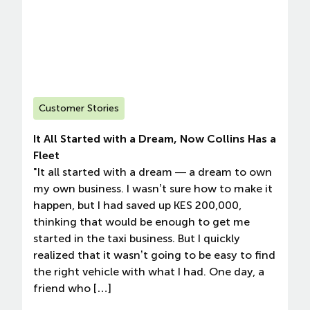
Customer Stories
It All Started with a Dream, Now Collins Has a
Fleet
"It all started with a dream — a dream to own
my own business. I wasn’t sure how to make it
happen, but I had saved up KES 200,000,
thinking that would be enough to get me
started in the taxi business. But I quickly
realized that it wasn’t going to be easy to find
the right vehicle with what I had. One day, a
friend who […]