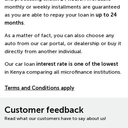
monthly or weekly installments are guaranteed
as you are able to repay your loan in
up to 24
months
.
As a matter of fact, you can also choose any
auto from our car portal, or dealership or buy it
directly from another individual.
Our car loan
interest rate is one of the lowest
in Kenya comparing all microfinance institutions.
Terms and Conditions apply
Customer feedback
Read what our customers have to say about us!