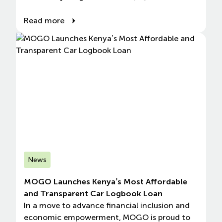
Read more
News
MOGO Launches Kenya’s Most Affordable
and Transparent Car Logbook Loan
In a move to advance financial inclusion and
economic empowerment, MOGO is proud to