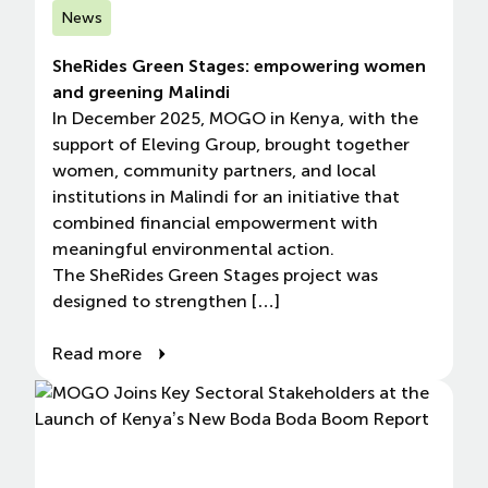
News
SheRides Green Stages: empowering women
and greening Malindi
In December 2025, MOGO in Kenya, with the
support of Eleving Group, brought together
women, community partners, and local
institutions in Malindi for an initiative that
combined financial empowerment with
meaningful environmental action.
The SheRides Green Stages project was
designed to strengthen […]
Read more