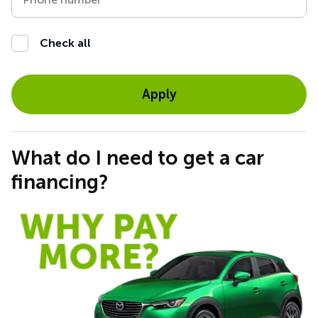
Check all
Apply
What do I need to get a car
financing?