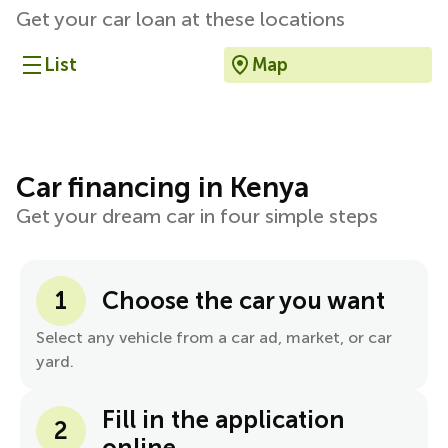
Get your car loan at these locations
List
Map
Car financing in Kenya
Get your dream car in four simple steps
1
Choose the car you want
Select any vehicle from a car ad, market, or car
yard.
Fill in the application
2
online