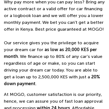
Why pay more when you can pay less? Bring any
active contract or a valid offer for car financing
or a logbook loan and we will offer you a lower
monthly payment. We bet you can’t get a better
offer in Kenya. Best price guaranteed at MOGO!
Our service gives you the privilege to acquire
your dream car for
as low as 20,000 KES per
month
. We finance up to 80% of any car’s value
regardless of age or make, so you can start
driving your dream car today. You are able to
get a loan up to 2,500,000 KES with just a
20%
down payment
.
At MOGO, customer satisfaction is our priority,
hence, we can assure you of fast loan approval
and processing
within 24 hours
. Affordable