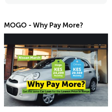
MOGO - Why Pay More?