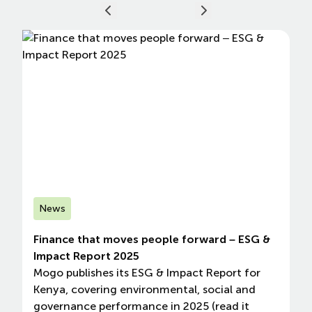
News
Finance that moves people forward – ESG &
Impact Report 2025
Mogo publishes its ESG & Impact Report for
Kenya, covering environmental, social and
governance performance in 2025 (read it