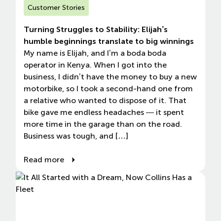
Customer Stories
Turning Struggles to Stability: Elijah’s
humble beginnings translate to big winnings
My name is Elijah, and I’m a boda boda
operator in Kenya. When I got into the
business, I didn’t have the money to buy a new
motorbike, so I took a second-hand one from
a relative who wanted to dispose of it. That
bike gave me endless headaches — it spent
more time in the garage than on the road.
Business was tough, and […]
Read more