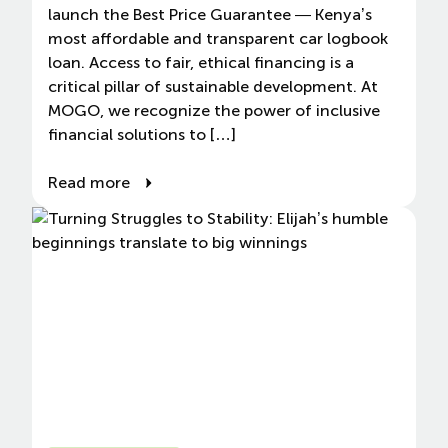
launch the Best Price Guarantee — Kenya’s
most affordable and transparent car logbook
loan. Access to fair, ethical financing is a
critical pillar of sustainable development. At
MOGO, we recognize the power of inclusive
financial solutions to […]
Read more