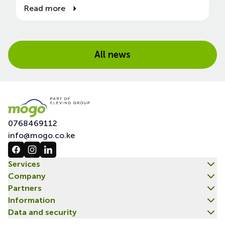
Read more
All news
0768469112
info@mogo.co.ke
Services
Company
Partners
Information
Data and security