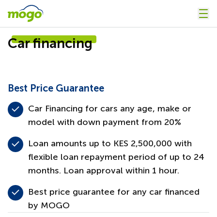
Car financing
Best Price Guarantee
Car Financing for cars any age, make or
model with down payment from 20%
Loan amounts up to KES 2,500,000 with
flexible loan repayment period of up to 24
months. Loan approval within 1 hour.
Best price guarantee for any car financed
by MOGO