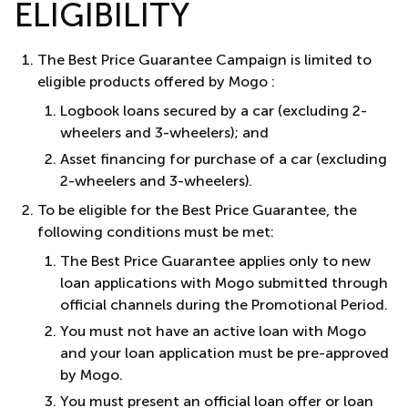
ELIGIBILITY
The Best Price Guarantee Campaign is limited to
eligible products offered by Mogo :
Logbook loans secured by a car (excluding 2-
wheelers and 3-wheelers); and
Asset financing for purchase of a car (excluding
2-wheelers and 3-wheelers).
To be eligible for the Best Price Guarantee, the
following conditions must be met:
The Best Price Guarantee applies only to new
loan applications with Mogo submitted through
official channels during the Promotional Period.
You must not have an active loan with Mogo
and your loan application must be pre-approved
by Mogo.
You must present an official loan offer or loan