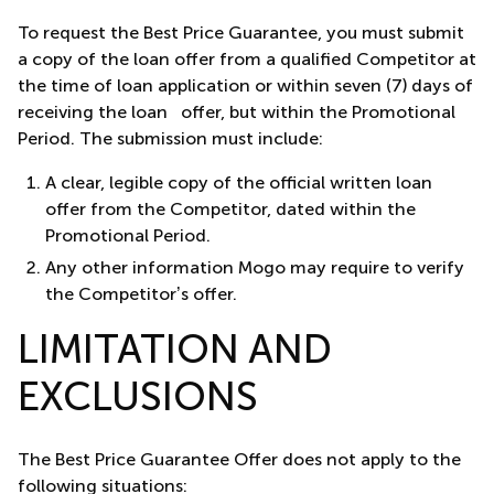
To request the Best Price Guarantee, you must submit
a copy of the loan offer from a qualified Competitor at
the time of loan application or within seven (7) days of
receiving the loan offer, but within the Promotional
Period. The submission must include:
A clear, legible copy of the official written loan
offer from the Competitor, dated within the
Promotional Period.
Any other information Mogo may require to verify
the Competitor’s offer.
LIMITATION AND
EXCLUSIONS
The Best Price Guarantee Offer does not apply to the
following situations: