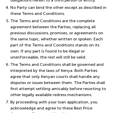
obligations herein to a third person or entity.
No Party can bind the other except as described in
these Terms and Conditions.
The Terms and Conditions are the complete
agreement between the Parties, replacing all
previous discussions, promises, or agreements on
the same topic, whether written or spoken. Each
part of the Terms and Conditions stands on its
own. If any part is found to be illegal or
unenforceable, the rest will still be valid.
The Terms and Conditions shall be governed and
interpreted by the laws of Kenya. Both Parties
agree that only Kenyan courts shall handle any
disputes or issues between them. The Parties shall
first attempt settling amicably before resorting to
other legally available redress mechanisms.
By proceeding with your loan application, you
acknowledge and agree to these Best Price