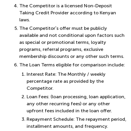
The Competitor is a licensed Non-Deposit
Taking Credit Provider according to Kenyan
laws.
The Competitor’s offer must be publicly
available and not conditional upon factors such
as special or promotional terms, loyalty
programs, referral programs, exclusive
membership discounts or any other such terms.
The Loan Terms eligible for comparison include:
Interest Rate: The Monthly / weekly
percentage rate as provided by the
Competitor.
Loan Fees: (loan processing, loan application,
any other recurring fees) or any other
upfront fees included in the loan offer.
Repayment Schedule: The repayment period,
installment amounts, and frequency.