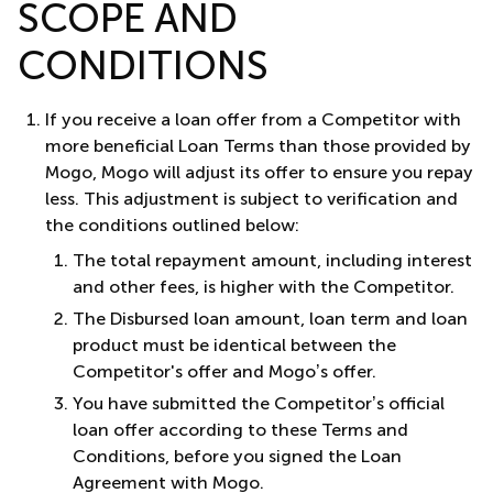
SCOPE AND
CONDITIONS
If you receive a loan offer from a Competitor with
more beneficial Loan Terms than those provided by
Mogo, Mogo will adjust its offer to ensure you repay
less. This adjustment is subject to verification and
the conditions outlined below:
The total repayment amount, including interest
and other fees, is higher with the Competitor.
The Disbursed loan amount, loan term and loan
product must be identical between the
Competitor's offer and Mogo’s offer.
You have submitted the Competitor’s official
loan offer according to these Terms and
Conditions, before you signed the Loan
Agreement with Mogo.