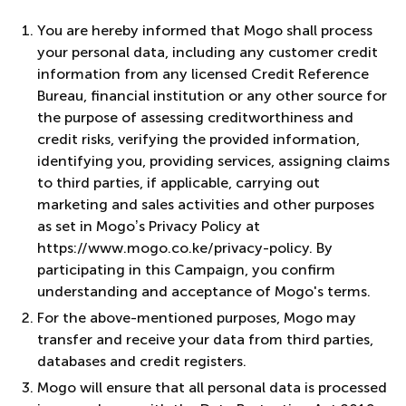
You are hereby informed that Mogo shall process
your personal data, including any customer credit
information from any licensed Credit Reference
Bureau, financial institution or any other source for
the purpose of assessing creditworthiness and
credit risks, verifying the provided information,
identifying you, providing services, assigning claims
to third parties, if applicable, carrying out
marketing and sales activities and other purposes
as set in Mogo’s Privacy Policy at
https://www.mogo.co.ke/privacy-policy. By
participating in this Campaign, you confirm
understanding and acceptance of Mogo's terms.
For the above-mentioned purposes, Mogo may
transfer and receive your data from third parties,
databases and credit registers.
Mogo will ensure that all personal data is processed