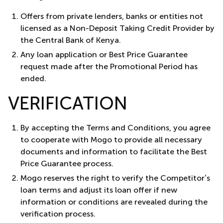
Offers from private lenders, banks or entities not
licensed as a Non-Deposit Taking Credit Provider by
the Central Bank of Kenya.
Any loan application or Best Price Guarantee
request made after the Promotional Period has
ended.
VERIFICATION
By accepting the Terms and Conditions, you agree
to cooperate with Mogo to provide all necessary
documents and information to facilitate the Best
Price Guarantee process.
Mogo reserves the right to verify the Competitor’s
loan terms and adjust its loan offer if new
information or conditions are revealed during the
verification process.