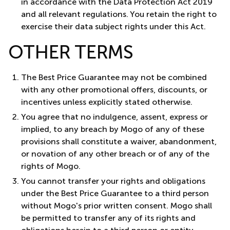
in accordance with the Data Protection Act 2019
and all relevant regulations. You retain the right to
exercise their data subject rights under this Act.
OTHER TERMS
The Best Price Guarantee may not be combined
with any other promotional offers, discounts, or
incentives unless explicitly stated otherwise.
You agree that no indulgence, assent, express or
implied, to any breach by Mogo of any of these
provisions shall constitute a waiver, abandonment,
or novation of any other breach or of any of the
rights of Mogo.
You cannot transfer your rights and obligations
under the Best Price Guarantee to a third person
without Mogo's prior written consent. Mogo shall
be permitted to transfer any of its rights and