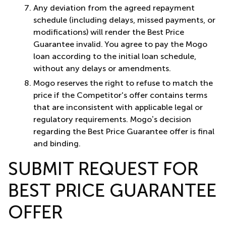
Any deviation from the agreed repayment
schedule (including delays, missed payments, or
modifications) will render the Best Price
Guarantee invalid. You agree to pay the Mogo
loan according to the initial loan schedule,
without any delays or amendments.
Mogo reserves the right to refuse to match the
price if the Competitor's offer contains terms
that are inconsistent with applicable legal or
regulatory requirements. Mogo’s decision
regarding the Best Price Guarantee offer is final
and binding.
SUBMIT REQUEST FOR
BEST PRICE GUARANTEE
OFFER