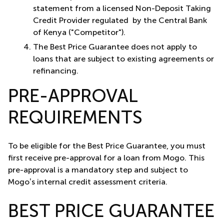
statement from a licensed Non-Deposit Taking
Credit Provider regulated by the Central Bank
of Kenya ("Competitor").
The Best Price Guarantee does not apply to
loans that are subject to existing agreements or
refinancing.
PRE-APPROVAL
REQUIREMENTS
To be eligible for the Best Price Guarantee, you must
first receive pre-approval for a loan from Mogo. This
pre-approval is a mandatory step and subject to
Mogo’s internal credit assessment criteria.
BEST PRICE GUARANTEE