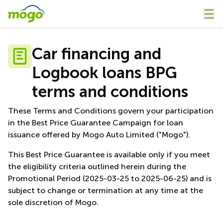
Car financing and
Logbook loans BPG
terms and conditions
These Terms and Conditions govern your participation
in the Best Price Guarantee Campaign for loan
issuance offered by Mogo Auto Limited ("Mogo").
This Best Price Guarantee is available only if you meet
the eligibility criteria outlined herein during the
Promotional Period (2025-03-25 to 2025-06-25) and is
subject to change or termination at any time at the
sole discretion of Mogo.