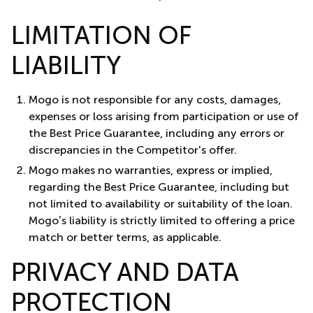
LIMITATION OF
LIABILITY
Mogo is not responsible for any costs, damages,
expenses or loss arising from participation or use of
the Best Price Guarantee, including any errors or
discrepancies in the Competitor's offer.
Mogo makes no warranties, express or implied,
regarding the Best Price Guarantee, including but
not limited to availability or suitability of the loan.
Mogo’s liability is strictly limited to offering a price
match or better terms, as applicable.
PRIVACY AND DATA
PROTECTION