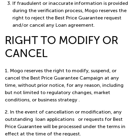
If fraudulent or inaccurate information is provided
during the verification process, Mogo reserves the
right to reject the Best Price Guarantee request
and/or cancel any Loan agreement.
RIGHT TO MODIFY OR
CANCEL
1.
Mogo reserves the right to modify, suspend, or
cancel the Best Price Guarantee Campaign at any
time, without prior notice, for any reason, including
but not limited to regulatory changes, market
conditions, or business strategy .
2.
In the event of cancellation or modification, any
outstanding loan applications or requests for Best
Price Guarantee will be processed under the terms in
effect at the time of the request.